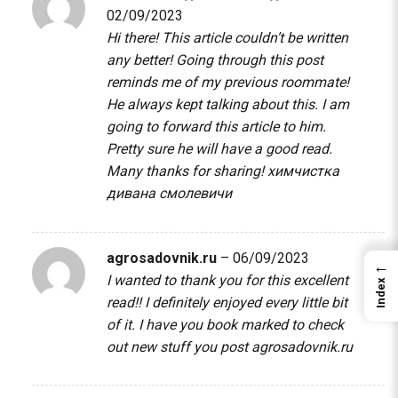
02/09/2023
Hi there! This article couldn’t be written
any better! Going through this post
reminds me of my previous roommate!
He always kept talking about this. I am
going to forward this article to him.
Pretty sure he will have a good read.
Many thanks for sharing!
химчистка
дивана смолевичи
agrosadovnik.ru
–
06/09/2023
←
I wanted to thank you for this excellent
Index
read!! I definitely enjoyed every little bit
of it. I have you book marked to check
out new stuff you post
agrosadovnik.ru