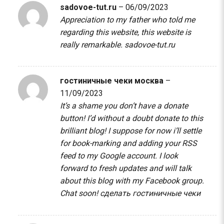
sadovoe-tut.ru
–
06/09/2023
Appreciation to my father who told me
regarding this website, this website is
really remarkable.
sadovoe-tut.ru
гостиничные чеки москва
–
11/09/2023
It’s a shame you don’t have a donate
button! I’d without a doubt donate to this
brilliant blog! I suppose for now i’ll settle
for book-marking and adding your RSS
feed to my Google account. I look
forward to fresh updates and will talk
about this blog with my Facebook group.
Chat soon!
сделать гостиничные чеки