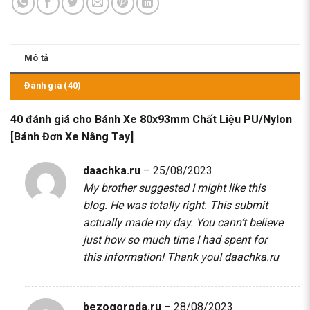
Mô tả
Đánh giá (40)
40 đánh giá cho
Bánh Xe 80x93mm Chất Liệu PU/Nylon
[Bánh Đơn Xe Nâng Tay]
daachka.ru
–
25/08/2023
My brother suggested I might like this
blog. He was totally right. This submit
actually made my day. You cann’t believe
just how so much time I had spent for
this information! Thank you!
daachka.ru
bezogoroda.ru
–
28/08/2023