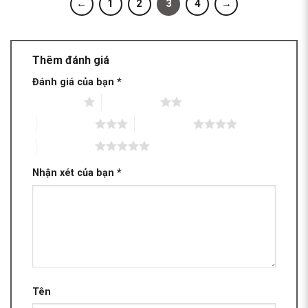
←
1
2
3
4
→
Thêm đánh giá
Đánh giá của bạn
*
1 trên 5 sao
2 trên 5 sao
3 trên 5 sao
4 trên 5 sao
5 trên 5 sao
Nhận xét của bạn
*
Tên