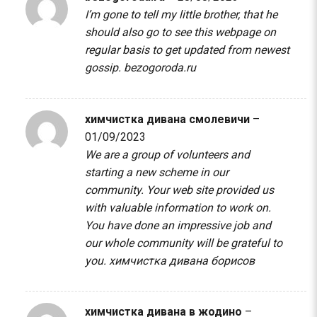
I’m gone to tell my little brother, that he
should also go to see this webpage on
regular basis to get updated from newest
gossip.
bezogoroda.ru
химчистка дивана смолевичи
–
01/09/2023
We are a group of volunteers and
starting a new scheme in our
community. Your web site provided us
with valuable information to work on.
You have done an impressive job and
our whole community will be grateful to
you.
химчистка дивана борисов
химчистка дивана в жодино
–