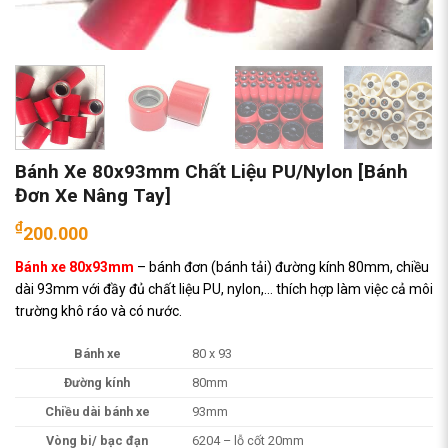
Bánh Xe 80x93mm Chất Liệu PU/Nylon [Bánh
Đơn Xe Nâng Tay]
₫
200.000
Bánh xe 80x93mm
– bánh đơn (bánh tải) đường kính 80mm, chiều
dài 93mm với đầy đủ chất liệu PU, nylon,… thích hợp làm việc cả môi
trường khô ráo và có nước.
Bánh xe
80 x 93
Đường kính
80mm
Chiều dài bánh xe
93mm
Vòng bi/ bạc đạn
6204 – lỗ cốt 20mm