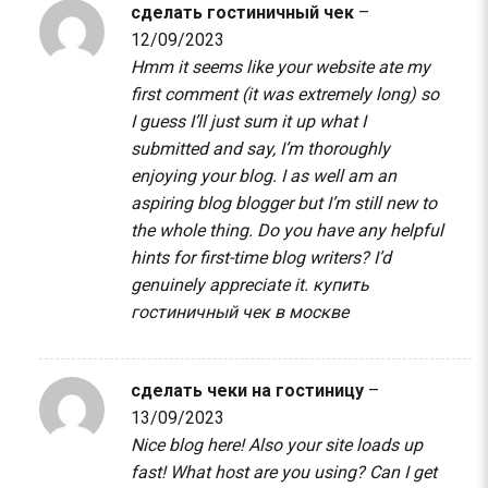
сделать гостиничный чек
–
12/09/2023
Hmm it seems like your website ate my
first comment (it was extremely long) so
I guess I’ll just sum it up what I
submitted and say, I’m thoroughly
enjoying your blog. I as well am an
aspiring blog blogger but I’m still new to
the whole thing. Do you have any helpful
hints for first-time blog writers? I’d
genuinely appreciate it.
купить
гостиничный чек в москве
сделать чеки на гостиницу
–
13/09/2023
Nice blog here! Also your site loads up
fast! What host are you using? Can I get