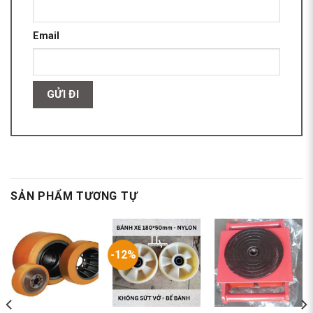
Email
SẢN PHẨM TƯƠNG TỰ
-12%