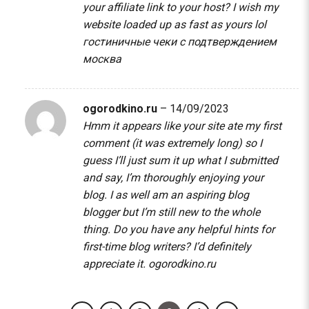
your affiliate link to your host? I wish my
website loaded up as fast as yours lol
гостиничные чеки с подтверждением
москва
ogorodkino.ru
–
14/09/2023
Hmm it appears like your site ate my first
comment (it was extremely long) so I
guess I’ll just sum it up what I submitted
and say, I’m thoroughly enjoying your
blog. I as well am an aspiring blog
blogger but I’m still new to the whole
thing. Do you have any helpful hints for
first-time blog writers? I’d definitely
appreciate it.
ogorodkino.ru