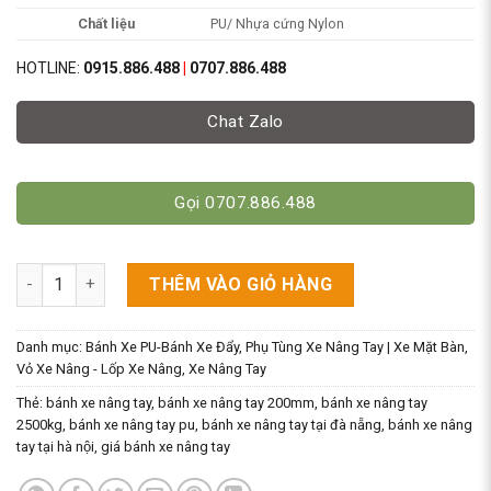
Chất liệu
PU/ Nhựa cứng Nylon
HOTLINE:
0915.886.488
|
0707.886.488
Chat Zalo
Gọi 0707.886.488
Bánh Xe 80x93mm Chất Liệu PU/Nylon [Bánh Đơn Xe Nâng Tay]
THÊM VÀO GIỎ HÀNG
Danh mục:
Bánh Xe PU-Bánh Xe Đẩy
,
Phụ Tùng Xe Nâng Tay | Xe Mặt Bàn
,
Vỏ Xe Nâng - Lốp Xe Nâng
,
Xe Nâng Tay
Thẻ:
bánh xe nâng tay
,
bánh xe nâng tay 200mm
,
bánh xe nâng tay
2500kg
,
bánh xe nâng tay pu
,
bánh xe nâng tay tại đà nẵng
,
bánh xe nâng
tay tại hà nội
,
giá bánh xe nâng tay