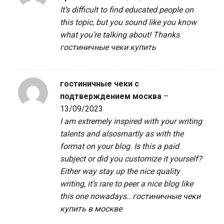
It’s difficult to find educated people on
this topic, but you sound like you know
what you’re talking about! Thanks
гостиничные чеки купить
гостиничные чеки с
подтверждением москва
–
13/09/2023
I am extremely inspired with your writing
talents and alsosmartly as with the
format on your blog. Is this a paid
subject or did you customize it yourself?
Either way stay up the nice quality
writing, it’s rare to peer a nice blog like
this one nowadays..
гостиничные чеки
купить в москве