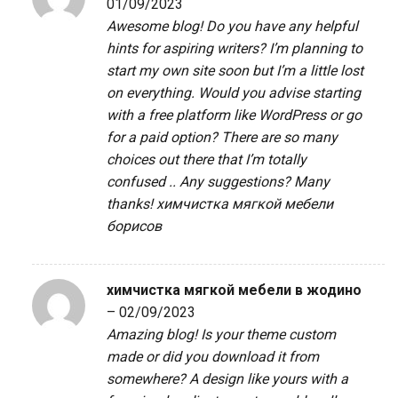
01/09/2023
Awesome blog! Do you have any helpful
hints for aspiring writers? I’m planning to
start my own site soon but I’m a little lost
on everything. Would you advise starting
with a free platform like WordPress or go
for a paid option? There are so many
choices out there that I’m totally
confused .. Any suggestions? Many
thanks!
химчистка мягкой мебели
борисов
химчистка мягкой мебели в жодино
–
02/09/2023
Amazing blog! Is your theme custom
made or did you download it from
somewhere? A design like yours with a