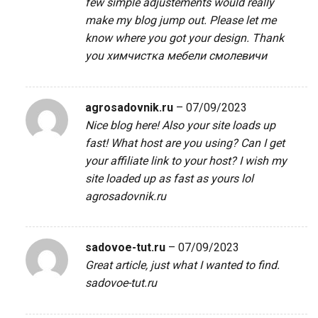
few simple adjustements would really
make my blog jump out. Please let me
know where you got your design. Thank
you
химчистка мебели смолевичи
agrosadovnik.ru
–
07/09/2023
Nice blog here! Also your site loads up
fast! What host are you using? Can I get
your affiliate link to your host? I wish my
site loaded up as fast as yours lol
agrosadovnik.ru
sadovoe-tut.ru
–
07/09/2023
Great article, just what I wanted to find.
sadovoe-tut.ru