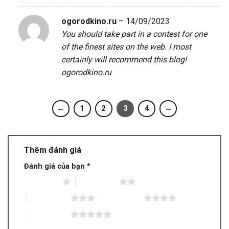
ogorodkino.ru
–
14/09/2023
You should take part in a contest for one
of the finest sites on the web. I most
certainly will recommend this blog!
ogorodkino.ru
←
1
2
3
4
→
Thêm đánh giá
Đánh giá của bạn
*
1 trên 5 sao
2 trên 5 sao
3 trên 5 sao
4 trên 5 sao
5 trên 5 sao