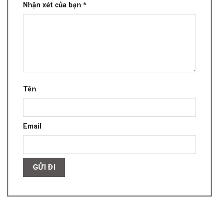
Nhận xét của bạn
*
Tên
Email