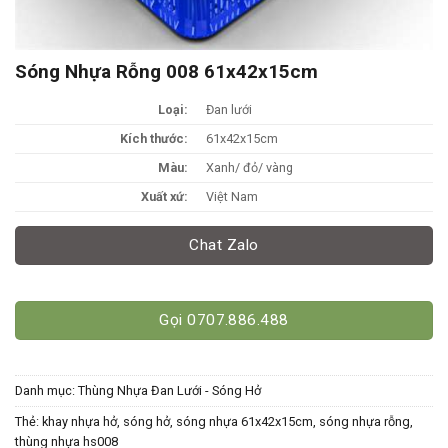
Sóng Nhựa Rỗng 008 61x42x15cm
Loại:
Đan lưới
Kích thước:
61x42x15cm
Màu:
Xanh/ đỏ/ vàng
Xuất xứ:
Việt Nam
Chat Zalo
Gọi 0707.886.488
Danh mục:
Thùng Nhựa Đan Lưới - Sóng Hở
Thẻ:
khay nhựa hở
,
sóng hở
,
sóng nhựa 61x42x15cm
,
sóng nhựa rỗng
,
thùng nhựa hs008