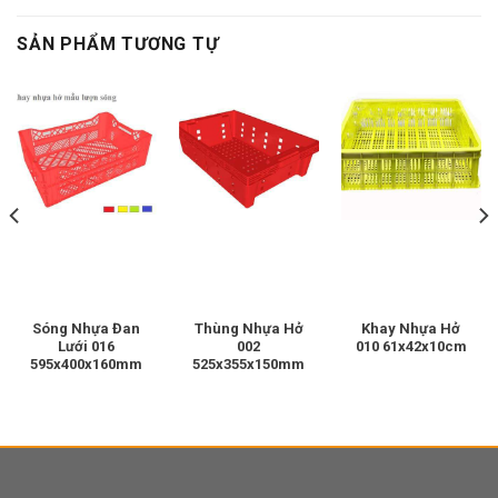
SẢN PHẨM TƯƠNG TỰ
Sóng Nhựa Đan
Thùng Nhựa Hở
Khay Nhựa Hở
Lưới 016
002
010 61x42x10cm
595x400x160mm
525x355x150mm