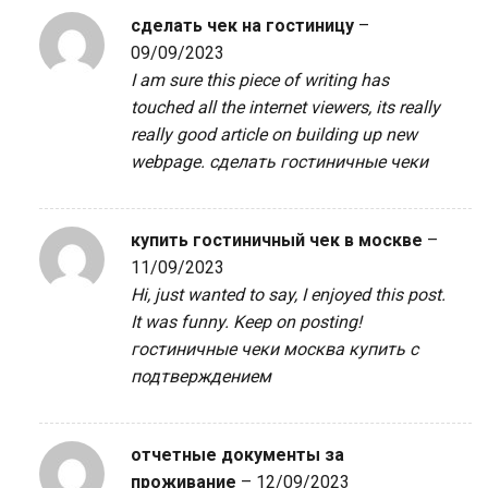
сделать чек на гостиницу
–
09/09/2023
I am sure this piece of writing has
touched all the internet viewers, its really
really good article on building up new
webpage.
сделать гостиничные чеки
купить гостиничный чек в москве
–
11/09/2023
Hi, just wanted to say, I enjoyed this post.
It was funny. Keep on posting!
гостиничные чеки москва купить с
подтверждением
отчетные документы за
проживание
–
12/09/2023