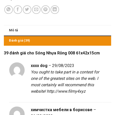
Mô tả
Đánh giá (39)
39 đánh giá cho
Sóng Nhựa Rỗng 008 61x42x15cm
xxxx dog
–
29/08/2023
You ought to take part in a contest for
one of the greatest sites on the web. I
most certainly will recommend this
website!
http://www.filmy4xyz
химчистка мебели в борисове
–