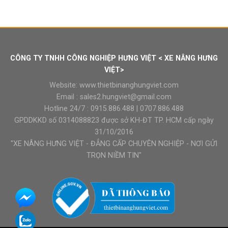
CÔNG TY TNHH CÔNG NGHIỆP HƯNG VIỆT < XE NÂNG HƯNG
VIỆT>
Website:
www.thietbinanghungviet.com
Email :
sales2.hungviet@gmail.com
Hotline 24/7 :
0915.886.488
|
0707.886.488
GPDDKKD số 0314088823 được sở KH-ĐT TP. HCM cấp ngày
31/10/2016
"XE NÂNG HƯNG VIỆT - ĐẲNG CẤP CHUYÊN NGHIỆP - NƠI GỬI
TRỌN NIỀM TIN"