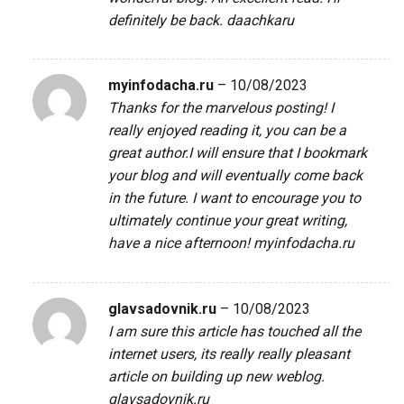
definitely be back.
daachkaru
myinfodacha.ru
–
10/08/2023
Thanks for the marvelous posting! I
really enjoyed reading it, you can be a
great author.I will ensure that I bookmark
your blog and will eventually come back
in the future. I want to encourage you to
ultimately continue your great writing,
have a nice afternoon!
myinfodacha.ru
glavsadovnik.ru
–
10/08/2023
I am sure this article has touched all the
internet users, its really really pleasant
article on building up new weblog.
glavsadovnik.ru