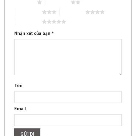
1 trên 5 sao
2 trên 5 sao
3 trên 5 sao
4 trên 5 sao
5 trên 5 sao
Nhận xét của bạn
*
Tên
Email