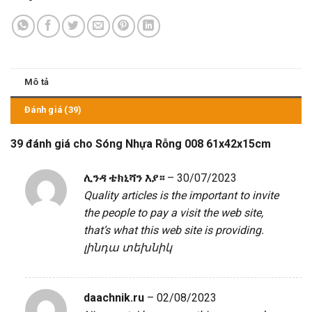
Mô tả
Đánh giá (39)
39 đánh giá cho
Sóng Nhựa Rỗng 008 61x42x15cm
ሊንዳ ቴክኒሻን እያ።
–
30/07/2023
Quality articles is the important to invite
the people to pay a visit the web site,
that’s what this web site is providing.
լինդա տեխնիկ
daachnik.ru
–
02/08/2023