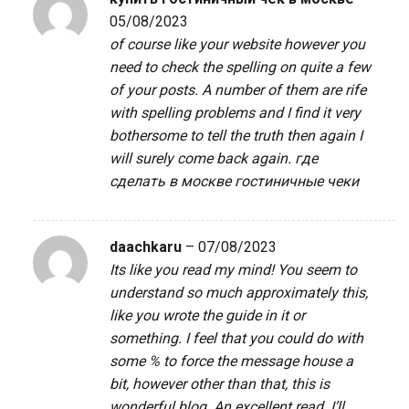
05/08/2023
of course like your website however you
need to check the spelling on quite a few
of your posts. A number of them are rife
with spelling problems and I find it very
bothersome to tell the truth then again I
will surely come back again.
где
сделать в москве гостиничные чеки
daachkaru
–
07/08/2023
Its like you read my mind! You seem to
understand so much approximately this,
like you wrote the guide in it or
something. I feel that you could do with
some % to force the message house a
bit, however other than that, this is
wonderful blog. An excellent read. I’ll