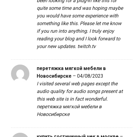
been looking for a plug-in like this for
quite some time and was hoping maybe
you would have some experience with
something like this. Please let me know
if you run into anything. I truly enjoy
reading your blog and I look forward to
your new updates.
twitch.tv
перетяжка мягкой мебели в
Новосибирске
–
04/08/2023
I visited several web pages except the
audio quality for audio songs present at
this web site is in fact wonderful.
перетяжка мягкой мебели в
Новосибирске
купить гостиничный чек в москве
–