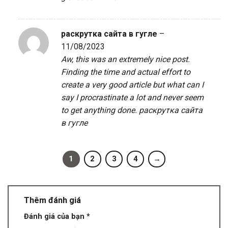
раскрутка сайта в гугле
–
11/08/2023
Aw, this was an extremely nice post.
Finding the time and actual effort to
create a very good article but what can I
say I procrastinate a lot and never seem
to get anything done.
раскрутка сайта
в гугле
1
2
3
4
→
Thêm đánh giá
Đánh giá của bạn
*