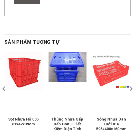
SẢN PHẨM TƯƠNG TỰ
Sọt Nhựa Hở 005
Thùng Nhựa Gấp
Sóng Nhựa Đan
61x42x39cm
Xếp Gọn – Tiết
Lưới 016
Kiệm Diện Tích
595x400x160mm