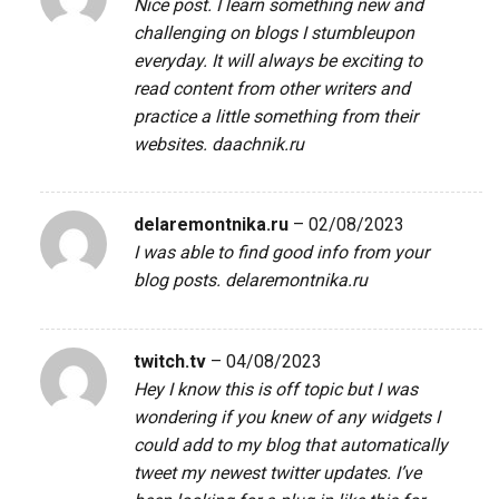
Nice post. I learn something new and
challenging on blogs I stumbleupon
everyday. It will always be exciting to
read content from other writers and
practice a little something from their
websites.
daachnik.ru
delaremontnika.ru
–
02/08/2023
I was able to find good info from your
blog posts.
delaremontnika.ru
twitch.tv
–
04/08/2023
Hey I know this is off topic but I was
wondering if you knew of any widgets I
could add to my blog that automatically
tweet my newest twitter updates. I’ve