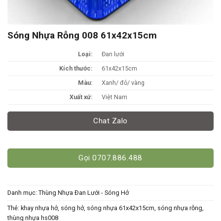
Sóng Nhựa Rỗng 008 61x42x15cm
Loại:
Đan lưới
Kích thước:
61x42x15cm
Màu:
Xanh/ đỏ/ vàng
Xuất xứ:
Việt Nam
Chat Zalo
Gọi 0707.886.488
Danh mục:
Thùng Nhựa Đan Lưới - Sóng Hở
Thẻ:
khay nhựa hở
,
sóng hở
,
sóng nhựa 61x42x15cm
,
sóng nhựa rỗng
,
thùng nhựa hs008