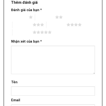
Thêm đánh giá
Đánh giá của bạn
*
1 trên 5 sao
2 trên 5 sao
3 trên 5 sao
4 trên 5 sao
5 trên 5 sao
Nhận xét của bạn
*
Tên
Email