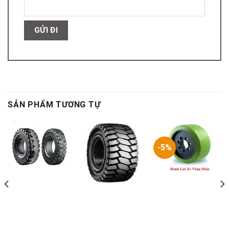
SẢN PHẨM TƯƠNG TỰ
-5%