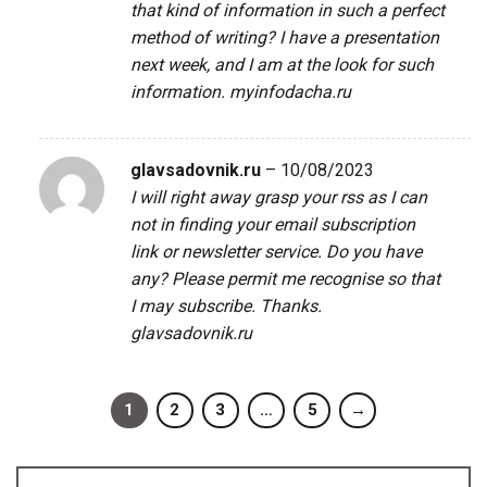
that kind of information in such a perfect
method of writing? I have a presentation
next week, and I am at the look for such
information.
myinfodacha.ru
glavsadovnik.ru
–
10/08/2023
I will right away grasp your rss as I can
not in finding your email subscription
link or newsletter service. Do you have
any? Please permit me recognise so that
I may subscribe. Thanks.
glavsadovnik.ru
1
2
3
…
5
→