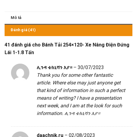
Mô tả
Đánh giá (41)
41 đánh giá cho
Bánh Tải 254×120- Xe Nâng Điện Đứng
Lái 1-1.8 Tấn
ሊንዳ ቴክኒሻን እያ።
–
30/07/2023
Thank you for some other fantastic
article. Where else may just anyone get
that kind of information in such a perfect
means of writing? I have a presentation
next week, and I am at the look for such
information.
ሊንዳ ቴክኒሻን እያ።
daachnik.ru
–
02/08/2023