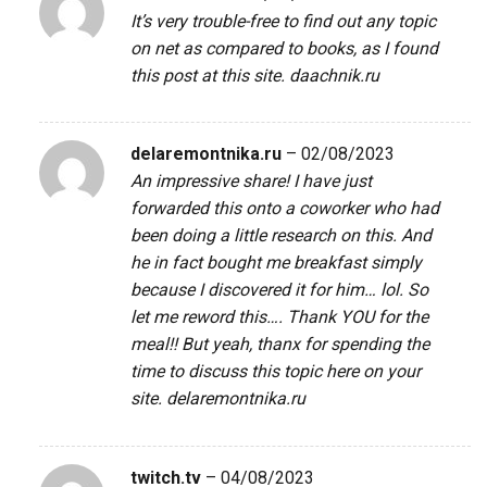
It’s very trouble-free to find out any topic
on net as compared to books, as I found
this post at this site.
daachnik.ru
delaremontnika.ru
–
02/08/2023
An impressive share! I have just
forwarded this onto a coworker who had
been doing a little research on this. And
he in fact bought me breakfast simply
because I discovered it for him… lol. So
let me reword this…. Thank YOU for the
meal!! But yeah, thanx for spending the
time to discuss this topic here on your
site.
delaremontnika.ru
twitch.tv
–
04/08/2023