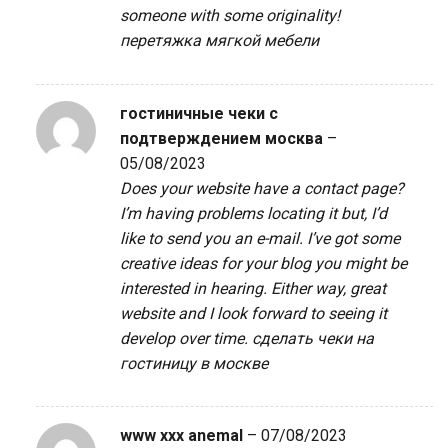
someone with some originality!
перетяжка мягкой мебели
гостиничные чеки с
подтверждением москва
–
05/08/2023
Does your website have a contact page?
I’m having problems locating it but, I’d
like to send you an e-mail. I’ve got some
creative ideas for your blog you might be
interested in hearing. Either way, great
website and I look forward to seeing it
develop over time.
сделать чеки на
гостиницу в москве
www xxx anemal
–
07/08/2023