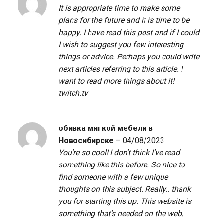
It is appropriate time to make some
plans for the future and it is time to be
happy. I have read this post and if I could
I wish to suggest you few interesting
things or advice. Perhaps you could write
next articles referring to this article. I
want to read more things about it!
twitch.tv
обивка мягкой мебели в
Новосибирске
–
04/08/2023
You’re so cool! I don’t think I’ve read
something like this before. So nice to
find someone with a few unique
thoughts on this subject. Really.. thank
you for starting this up. This website is
something that’s needed on the web,