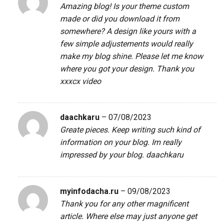
Amazing blog! Is your theme custom
made or did you download it from
somewhere? A design like yours with a
few simple adjustements would really
make my blog shine. Please let me know
where you got your design. Thank you
xxxcx video
daachkaru
–
07/08/2023
Greate pieces. Keep writing such kind of
information on your blog. Im really
impressed by your blog.
daachkaru
myinfodacha.ru
–
09/08/2023
Thank you for any other magnificent
article. Where else may just anyone get