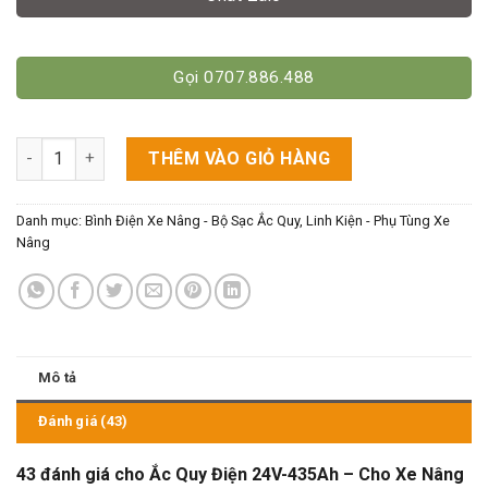
Gọi 0707.886.488
Ắc Quy Điện 24V-435Ah - Cho Xe Nâng Ngồi Lái Mini số lượng
THÊM VÀO GIỎ HÀNG
Danh mục:
Bình Điện Xe Nâng - Bộ Sạc Ắc Quy
,
Linh Kiện - Phụ Tùng Xe
Nâng
Mô tả
Đánh giá (43)
43 đánh giá cho
Ắc Quy Điện 24V-435Ah – Cho Xe Nâng