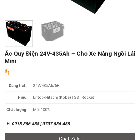
Ắc Quy Điện 24V-435Ah – Cho Xe Nâng Ngồi Lái
Mini
₫
1
Dung tích:
24V/435Ah/5Hr
Hiệu:
Liftop/Hitachi (Kobe) | GS | Rocket
Chất lượng:
Mới 100%
LH:
0915.886.488 | 0707.886.488
Chat Zalo