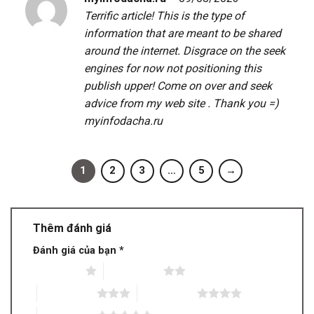
Terrific article! This is the type of
information that are meant to be shared
around the internet. Disgrace on the seek
engines for now not positioning this
publish upper! Come on over and seek
advice from my web site . Thank you =)
myinfodacha.ru
1
2
3
…
5
→
Thêm đánh giá
Đánh giá của bạn
*
1 trên 5 sao
2 trên 5 sao
3 trên 5 sao
4 trên 5 sao