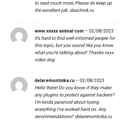
to read much more, Please do keep up
the excellent job.
daachnik.ru
www xnxxx animal com
–
02/08/2023
It’s hard to find well-informed people for
this topic, but you sound like you know
what you’re talking about! Thanks
xxxx
video dog
delaremontnika.ru
–
02/08/2023
Hello there! Do you know if they make
any plugins to protect against hackers?
I’m kinda paranoid about losing
everything I’ve worked hard on. Any
recommendations?
delaremontnika.ru