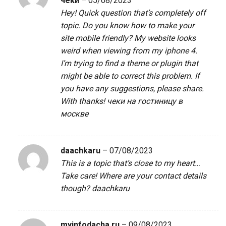
чеки
–
05/08/2023
Hey! Quick question that’s completely off
topic. Do you know how to make your
site mobile friendly? My website looks
weird when viewing from my iphone 4.
I’m trying to find a theme or plugin that
might be able to correct this problem. If
you have any suggestions, please share.
With thanks!
чеки на гостиницу в
москве
daachkaru
–
07/08/2023
This is a topic that’s close to my heart…
Take care! Where are your contact details
though?
daachkaru
myinfodacha.ru
–
09/08/2023