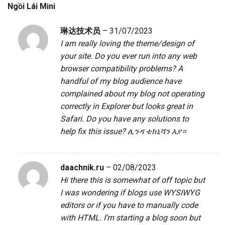
Ngồi Lái Mini
琳达技术员
–
31/07/2023
I am really loving the theme/design of
your site. Do you ever run into any web
browser compatibility problems? A
handful of my blog audience have
complained about my blog not operating
correctly in Explorer but looks great in
Safari. Do you have any solutions to
help fix this issue?
ሊንዳ ቴክኒሻን እያ።
daachnik.ru
–
02/08/2023
Hi there this is somewhat of off topic but
I was wondering if blogs use WYSIWYG
editors or if you have to manually code
with HTML. I’m starting a blog soon but