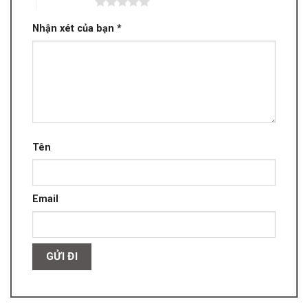
5 trên 5 sao
Nhận xét của bạn
*
Tên
Email