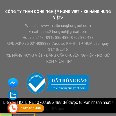
CÔNG TY TNHH CÔNG NGHIỆP HƯNG VIỆT < XE NÂNG HƯNG
VIỆT>
Website:
www.thietbinanghungviet.com
Email :
sales2.hungviet@gmail.com
Hotline 24/7 :
0915.886.488
|
0707.886.488
GPDDKKD số 0314088823 được sở KH-ĐT TP. HCM cấp ngày
31/10/2016
"XE NÂNG HƯNG VIỆT - ĐẲNG CẤP CHUYÊN NGHIỆP - NƠI GỬI
TRỌN NIỀM TIN"
Liên hệ HOTLINE : 0707.886.488 để được tư vấn nhanh nhất !
Bỏ qua
0707.886.488