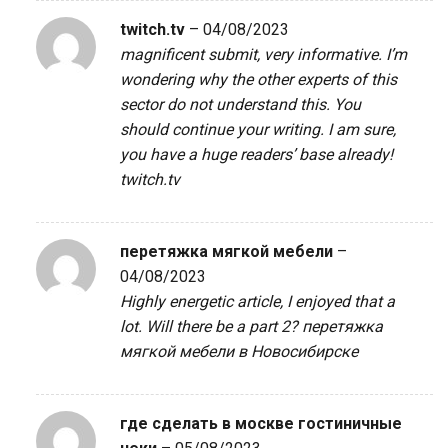
twitch.tv
–
04/08/2023
magnificent submit, very informative. I’m
wondering why the other experts of this
sector do not understand this. You
should continue your writing. I am sure,
you have a huge readers’ base already!
twitch.tv
перетяжка мягкой мебели
–
04/08/2023
Highly energetic article, I enjoyed that a
lot. Will there be a part 2?
перетяжка
мягкой мебели в Новосибирске
где сделать в москве гостиничные