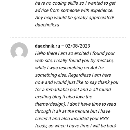
have no coding skills so I wanted to get
advice from someone with experience.
Any help would be greatly appreciated!
daachnik.ru
daachnik.ru
–
02/08/2023
Hello there I am so excited I found your
web site, I really found you by mistake,
while I was researching on Aol for
something else, Regardless I am here
now and would just like to say thank you
for a remarkable post and a all round
exciting blog (I also love the
theme/design), I don’t have time to read
through it all at the minute but I have
saved it and also included your RSS
feeds, so when I have time I will be back