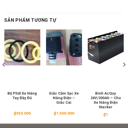
SẢN PHẨM TƯƠNG TỰ
Bộ Phốt Xe Nâng
Giắc Cắm Sạc Xe
Bình AcQuy
Tay Đầy Đủ
Nâng Điện –
24V/200Ah – Cho
Giắc Cái
Xe Nâng Điện
Stacker
₫
350.000
₫
1.500.000
₫
1