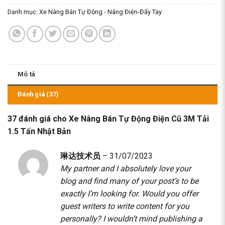
Danh mục:
Xe Nâng Bán Tự Động - Nâng Điện-Đẩy Tay
Mô tả
Đánh giá (37)
37 đánh giá cho
Xe Nâng Bán Tự Động Điện Cũ 3M Tải
1.5 Tấn Nhật Bản
琳达技术员
–
31/07/2023
My partner and I absolutely love your
blog and find many of your post’s to be
exactly I’m looking for. Would you offer
guest writers to write content for you
personally? I wouldn’t mind publishing a