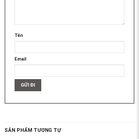
Tên
Email
SẢN PHẨM TƯƠNG TỰ