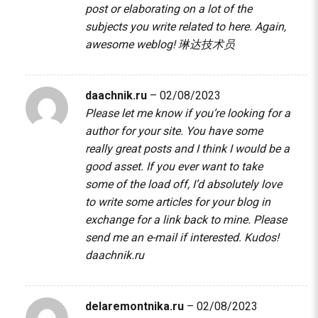
post or elaborating on a lot of the
subjects you write related to here. Again,
awesome weblog!
琳达技术员
daachnik.ru
–
02/08/2023
Please let me know if you’re looking for a
author for your site. You have some
really great posts and I think I would be a
good asset. If you ever want to take
some of the load off, I’d absolutely love
to write some articles for your blog in
exchange for a link back to mine. Please
send me an e-mail if interested. Kudos!
daachnik.ru
delaremontnika.ru
–
02/08/2023