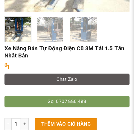
Xe Nâng Bán Tự Động Điện Cũ 3M Tải 1.5 Tấn
Nhật Bản
₫
1
Chat Zalo
Gọi 0707.886.488
Xe Nâng Bán Tự Động Điện Cũ 3M Tải 1.5 Tấn Nhật Bản số lượ
THÊM VÀO GIỎ HÀNG