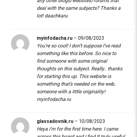
any other blogs/websites/forums that
deal with the same subjects? Thanks a
lot!
daachkaru
myinfodacha.ru
–
09/08/2023
You’re so cool! I don’t suppose I’ve read
something like this before. So nice to
find someone with some original
thoughts on this subject. Really.. thanks
for starting this up. This website is
something that’s needed on the web,
someone with a little originality!
myinfodacha.ru
glavsadovnik.ru
–
10/08/2023
Heya i’m for the first time here. I came
across this board and I find It truly useful