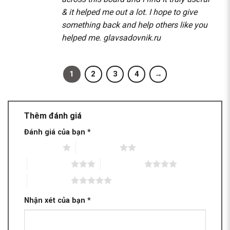
& it helped me out a lot. I hope to give
something back and help others like you
helped me.
glavsadovnik.ru
1
2
3
4
→
Thêm đánh giá
Đánh giá của bạn
*
1 trên 5 sao
2 trên 5 sao
3 trên 5 sao
4 trên 5 sao
5 trên 5 sao
Nhận xét của bạn
*