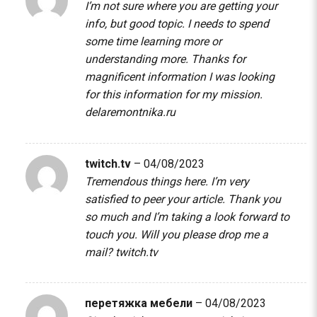
I’m not sure where you are getting your
info, but good topic. I needs to spend
some time learning more or
understanding more. Thanks for
magnificent information I was looking
for this information for my mission.
delaremontnika.ru
twitch.tv
–
04/08/2023
Tremendous things here. I’m very
satisfied to peer your article. Thank you
so much and I’m taking a look forward to
touch you. Will you please drop me a
mail?
twitch.tv
перетяжка мебели
–
04/08/2023