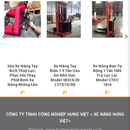
Sửa Xe Nâng Tay
Xe Nâng Tay
Xe Nâng Bán Tự
Kích Thuỷ Lực,
Điện 1.5 Tấn Cao
Động 1 Tấn 1M6
Phục Hồi Thay
2m Nhỏ Gọn.
Trợ Lực Lái.
Phốt Bơm Xe
Model SES15/20
Model CTDC
Nâng Không Lên
( CTD15/20)
1016
₫
1
₫
1
₫
1
CÔNG TY TNHH CÔNG NGHIỆP HƯNG VIỆT < XE NÂNG HƯNG
VIỆT>
Website:
www.thietbinanghungviet.com