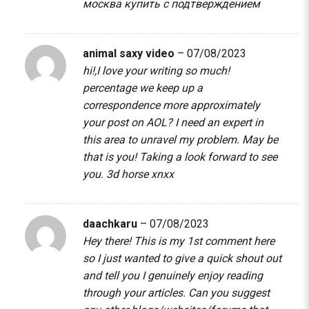
москва купить с подтверждением
animal saxy video
–
07/08/2023
hi!,I love your writing so much!
percentage we keep up a
correspondence more approximately
your post on AOL? I need an expert in
this area to unravel my problem. May be
that is you! Taking a look forward to see
you.
3d horse xnxx
daachkaru
–
07/08/2023
Hey there! This is my 1st comment here
so I just wanted to give a quick shout out
and tell you I genuinely enjoy reading
through your articles. Can you suggest