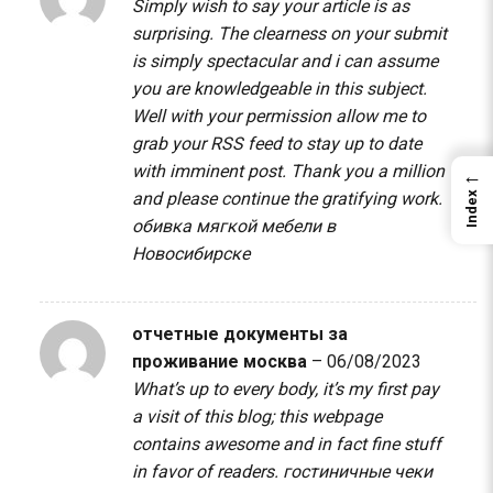
Simply wish to say your article is as
surprising. The clearness on your submit
is simply spectacular and i can assume
you are knowledgeable in this subject.
Well with your permission allow me to
grab your RSS feed to stay up to date
with imminent post. Thank you a million
←
and please continue the gratifying work.
Index
обивка мягкой мебели в
Новосибирске
отчетные документы за
проживание москва
–
06/08/2023
What’s up to every body, it’s my first pay
a visit of this blog; this webpage
contains awesome and in fact fine stuff
in favor of readers.
гостиничные чеки