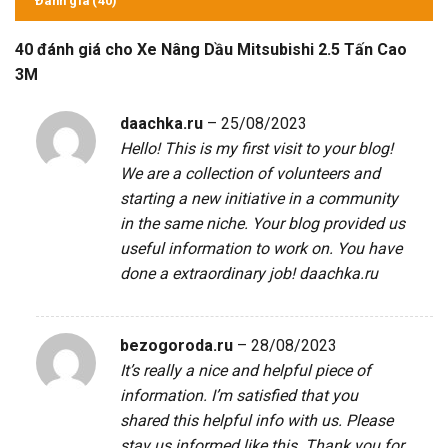
Đánh giá (40)
40 đánh giá cho
Xe Nâng Dầu Mitsubishi 2.5 Tấn Cao
3M
daachka.ru
–
25/08/2023
Hello! This is my first visit to your blog!
We are a collection of volunteers and
starting a new initiative in a community
in the same niche. Your blog provided us
useful information to work on. You have
done a extraordinary job!
daachka.ru
bezogoroda.ru
–
28/08/2023
It’s really a nice and helpful piece of
information. I’m satisfied that you
shared this helpful info with us. Please
stay us informed like this. Thank you for