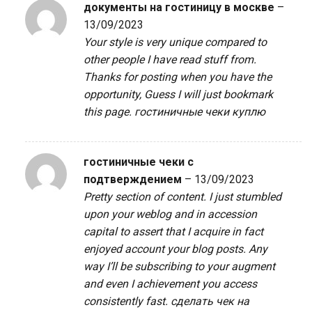
документы на гостиницу в москве
–
13/09/2023
Your style is very unique compared to
other people I have read stuff from.
Thanks for posting when you have the
opportunity, Guess I will just bookmark
this page.
гостиничные чеки куплю
гостиничные чеки с
подтверждением
–
13/09/2023
Pretty section of content. I just stumbled
upon your weblog and in accession
capital to assert that I acquire in fact
enjoyed account your blog posts. Any
way I’ll be subscribing to your augment
and even I achievement you access
consistently fast.
сделать чек на