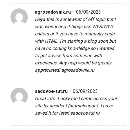
agrosadovnik.ru
–
06/09/2023
Heya this is somewhat of off topic but I
was wondering if blogs use WYSIWYG
editors or if you have to manually code
with HTML. I’m starting a blog soon but
have no coding knowledge so I wanted
to get advice from someone with
experience. Any help would be greatly
appreciated!
agrosadovnik.ru
sadovoe-tut.ru
–
06/09/2023
Great info. Lucky me I came across your
site by accident (stumbleupon). I have
saved it for later!
sadovoe-tut.ru