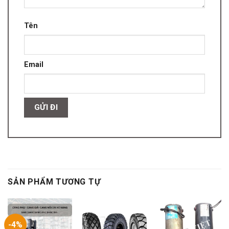
Tên
Email
SẢN PHẨM TƯƠNG TỰ
-4%