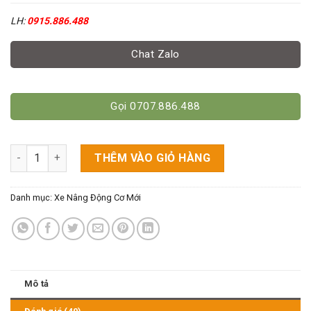
LH:
0915.886.488
Chat Zalo
Gọi 0707.886.488
Xe Nâng Dầu Mitsubishi 2.5 Tấn Cao 3M số lượng
THÊM VÀO GIỎ HÀNG
Danh mục:
Xe Nâng Động Cơ Mới
Mô tả