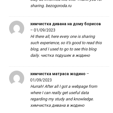
sharing.
bezogoroda.ru
химчистка дивана на дому борисов
–
01/09/2023
Hi there all, here every one is sharing
such experience, so it’s good to read this
blog, and I used to go to see this blog
daily.
чистка подушек в жодино
химчистка матраса жодино
–
01/09/2023
Hurrah! After all I got a webpage from
where I can really get useful data
regarding my study and knowledge.
химчистка дивана в жодино