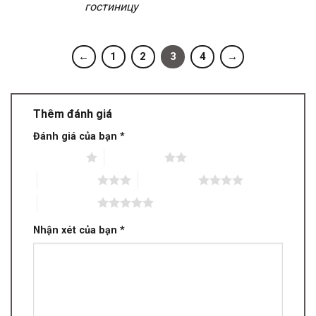
гостиницу
←
1
2
3
4
→
Thêm đánh giá
Đánh giá của bạn
*
1 trên 5 sao
2 trên 5 sao
3 trên 5 sao
4 trên 5 sao
5 trên 5 sao
Nhận xét của bạn
*