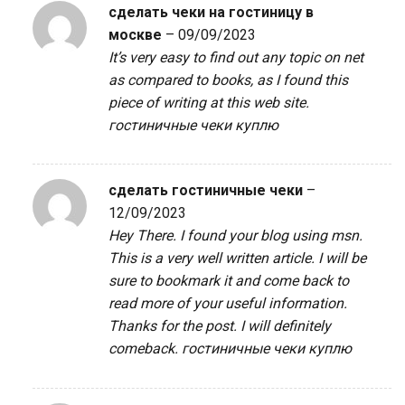
сделать чеки на гостиницу в
москве
–
09/09/2023
It’s very easy to find out any topic on net
as compared to books, as I found this
piece of writing at this web site.
гостиничные чеки куплю
сделать гостиничные чеки
–
12/09/2023
Hey There. I found your blog using msn.
This is a very well written article. I will be
sure to bookmark it and come back to
read more of your useful information.
Thanks for the post. I will definitely
comeback.
гостиничные чеки куплю