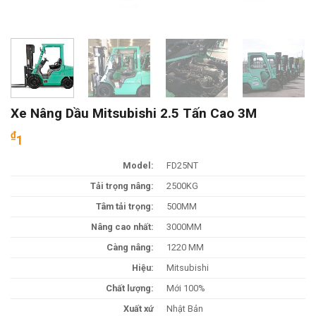
Xe Nâng Dầu Mitsubishi 2.5 Tấn Cao 3M
₫
1
Model:
FD25NT
Tải trọng nâng:
2500KG
Tâm tải trọng:
500MM
Nâng cao nhất:
3000MM
Càng nâng:
1220 MM
Hiệu:
Mitsubishi
Chất lượng:
Mới 100%
Xuất xứ
Nhật Bản