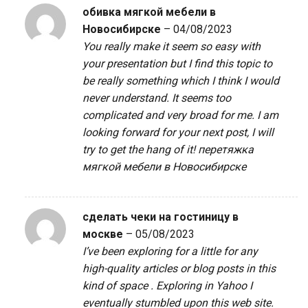
обивка мягкой мебели в
Новосибирске
–
04/08/2023
You really make it seem so easy with
your presentation but I find this topic to
be really something which I think I would
never understand. It seems too
complicated and very broad for me. I am
looking forward for your next post, I will
try to get the hang of it!
перетяжка
мягкой мебели в Новосибирске
сделать чеки на гостиницу в
москве
–
05/08/2023
I’ve been exploring for a little for any
high-quality articles or blog posts in this
kind of space . Exploring in Yahoo I
eventually stumbled upon this web site.