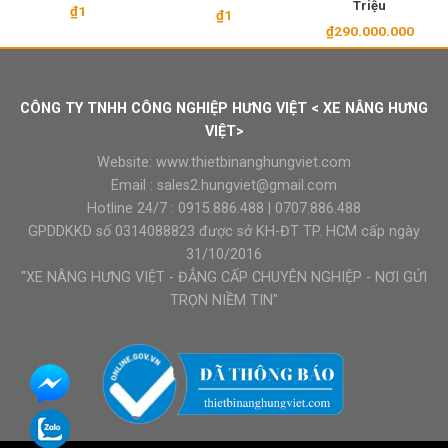
Triệu
₫
1
₫
1
₫
290.000.000
CÔNG TY TNHH CÔNG NGHIỆP HƯNG VIỆT < XE NÂNG HƯNG
VIỆT>
Website:
www.thietbinanghungviet.com
Email :
sales2.hungviet@gmail.com
Hotline 24/7 :
0915.886.488
|
0707.886.488
GPDDKKD số 0314088823 được sở KH-ĐT TP. HCM cấp ngày
31/10/2016
"XE NÂNG HƯNG VIỆT - ĐẲNG CẤP CHUYÊN NGHIỆP - NƠI GỬI
TRỌN NIỀM TIN"