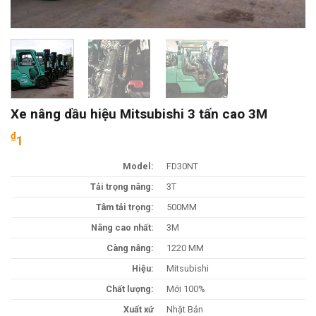
Xe nâng dầu hiệu Mitsubishi 3 tấn cao 3M
₫
1
Model:
FD30NT
Tải trọng nâng:
3T
Tâm tải trọng:
500MM
Nâng cao nhất:
3M
Càng nâng:
1220 MM
Hiệu:
Mitsubishi
Chất lượng:
Mới 100%
Xuất xứ
Nhật Bản