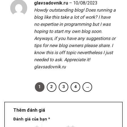
glavsadovnik.ru
–
10/08/2023
Howdy outstanding blog! Does running a
blog like this take a lot of work? I have
no expertise in programming but I was
hoping to start my own blog soon.
Anyways, if you have any suggestions or
tips for new blog owners please share. I
know this is off topic nevertheless I just
needed to ask. Appreciate it!
glavsadovnik.ru
1
2
3
4
→
Thêm đánh giá
Đánh giá của bạn
*