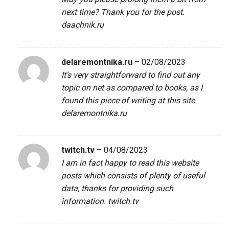
next time? Thank you for the post.
daachnik.ru
delaremontnika.ru
–
02/08/2023
It’s very straightforward to find out any
topic on net as compared to books, as I
found this piece of writing at this site.
delaremontnika.ru
twitch.tv
–
04/08/2023
I am in fact happy to read this website
posts which consists of plenty of useful
data, thanks for providing such
information.
twitch.tv