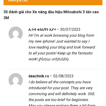
Đánh giá (35)
35 đánh giá cho
Xe nâng dầu hiệu Mitsubishi 3 tấn cao
3M
ሊንዳ ቴክኒሻን እያ።
–
30/07/2023
Hi! I’m at work browsing your blog from
my new iphone! Just wanted to say I
love reading your blog and look forward
to all your posts! Keep up the fantastic
work!
լինդա տեխնիկ
daachnik.ru
–
02/08/2023
I do believe all the concepts you have
introduced for your post. They are very
convincing and will definitely work. Still,
the posts are too brief for beginners.
May you please prolong them a bit from