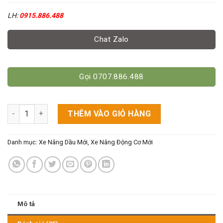
LH:
0915.886.488
Chat Zalo
Gọi 0707.886.488
Xe nâng dầu hiệu Mitsubishi 3 tấn cao 3M số lượng
THÊM VÀO GIỎ HÀNG
Danh mục:
Xe Nâng Dầu Mới
,
Xe Nâng Động Cơ Mới
Mô tả