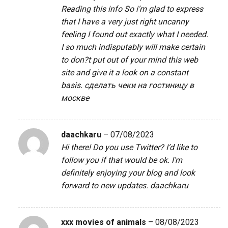
Reading this info So i’m glad to express
that I have a very just right uncanny
feeling I found out exactly what I needed.
I so much indisputably will make certain
to don?t put out of your mind this web
site and give it a look on a constant
basis.
сделать чеки на гостиницу в
москве
daachkaru
–
07/08/2023
Hi there! Do you use Twitter? I’d like to
follow you if that would be ok. I’m
definitely enjoying your blog and look
forward to new updates.
daachkaru
xxx movies of animals
–
08/08/2023