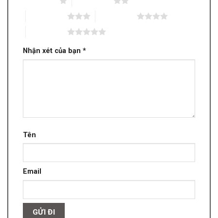
1 trên 5 sao
2 trên 5 sao
3 trên 5 sao
4 trên 5 sao
5 trên 5 sao
Nhận xét của bạn
*
Tên
Email