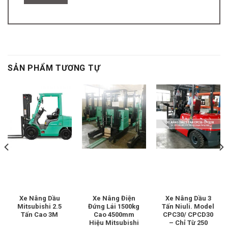
SẢN PHẨM TƯƠNG TỰ
Xe Nâng Dầu
Xe Nâng Điện
Xe Nâng Dầu 3
Mitsubishi 2.5
Đứng Lái 1500kg
Tấn Niuli. Model
Tấn Cao 3M
Cao 4500mm
CPC30/ CPCD30
Hiệu Mitsubishi
– Chỉ Từ 250