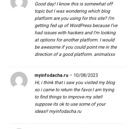
Good day! I know this is somewhat off
topic but I was wondering which blog
platform are you using for this site? I’m
getting fed up of WordPress because I’ve
had issues with hackers and I’m looking
at options for another platform. I would
be awesome if you could point me in the
direction of a good platform.
animalxxx
myinfodacha.ru
–
10/08/2023
Hi, i think that i saw you visited my blog
so i came to return the favor.I am trying
to find things to improve my site!I
suppose its ok to use some of your
ideas!!
myinfodacha.ru