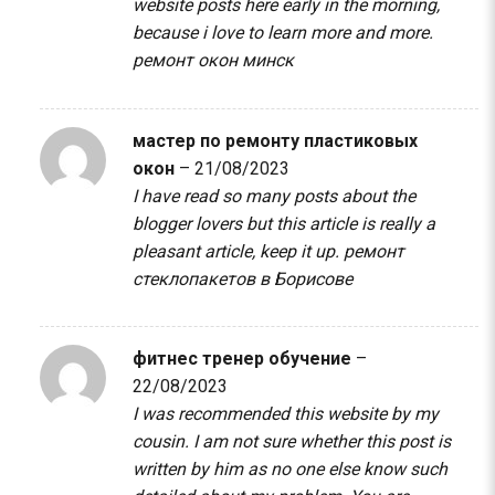
website posts here early in the morning,
because i love to learn more and more.
ремонт окон минск
мастер по ремонту пластиковых
окон
–
21/08/2023
I have read so many posts about the
blogger lovers but this article is really a
pleasant article, keep it up.
ремонт
стеклопакетов в Борисове
фитнес тренер обучение
–
22/08/2023
I was recommended this website by my
cousin. I am not sure whether this post is
written by him as no one else know such