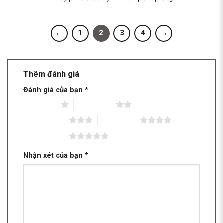
←
1
2
3
4
→
Thêm đánh giá
Đánh giá của bạn
*
1 trên 5 sao
2 trên 5 sao
3 trên 5 sao
4 trên 5 sao
5 trên 5 sao
Nhận xét của bạn
*