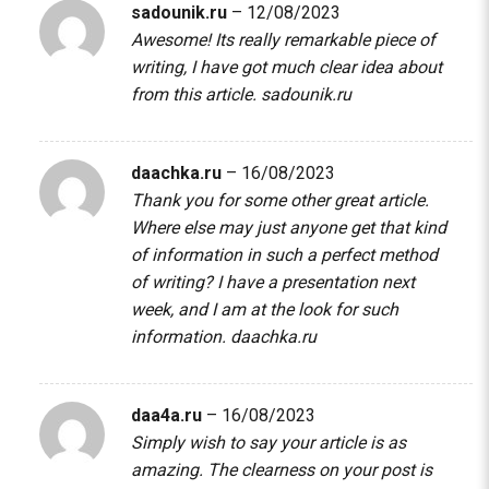
sadounik.ru
–
12/08/2023
Awesome! Its really remarkable piece of
writing, I have got much clear idea about
from this article.
sadounik.ru
daachka.ru
–
16/08/2023
Thank you for some other great article.
Where else may just anyone get that kind
of information in such a perfect method
of writing? I have a presentation next
week, and I am at the look for such
information.
daachka.ru
daa4a.ru
–
16/08/2023
Simply wish to say your article is as
amazing. The clearness on your post is