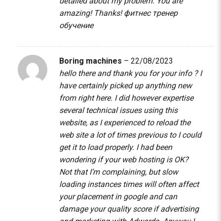
detailed about my problem. You are
amazing! Thanks!
фитнес тренер
обучение
Boring machines
–
22/08/2023
hello there and thank you for your info ? I
have certainly picked up anything new
from right here. I did however expertise
several technical issues using this
website, as I experienced to reload the
web site a lot of times previous to I could
get it to load properly. I had been
wondering if your web hosting is OK?
Not that I’m complaining, but slow
loading instances times will often affect
your placement in google and can
damage your quality score if advertising