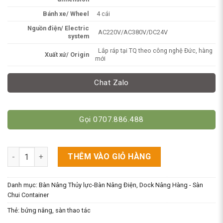
Bánh xe/ Wheel
4 cái
Nguồn điện/ Electric
AC220V/AC380V/DC24V
system
Lắp ráp tại TQ theo công nghệ Đức, hàng
Xuất xứ/ Origin
mới
Chat Zalo
Gọi 0707.886.488
Bửng Nâng Di Động - Dock Nâng Hàng - Sàn Nâng Thủy Lực 1-1
THÊM VÀO GIỎ HÀNG
Danh mục:
Bàn Nâng Thủy lực-Bàn Nâng Điện
,
Dock Nâng Hàng - Sàn
Chui Container
Thẻ:
bửng nâng
,
sàn thao tác