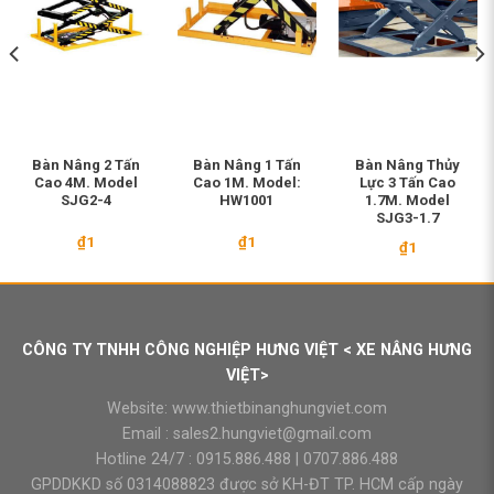
Bàn Nâng 2 Tấn
Bàn Nâng 1 Tấn
Bàn Nâng Thủy
Cao 4M. Model
Cao 1M. Model:
Lực 3 Tấn Cao
SJG2-4
HW1001
1.7M. Model
SJG3-1.7
₫
1
₫
1
₫
1
CÔNG TY TNHH CÔNG NGHIỆP HƯNG VIỆT < XE NÂNG HƯNG
VIỆT>
Website:
www.thietbinanghungviet.com
Email :
sales2.hungviet@gmail.com
Hotline 24/7 :
0915.886.488
|
0707.886.488
GPDDKKD số 0314088823 được sở KH-ĐT TP. HCM cấp ngày