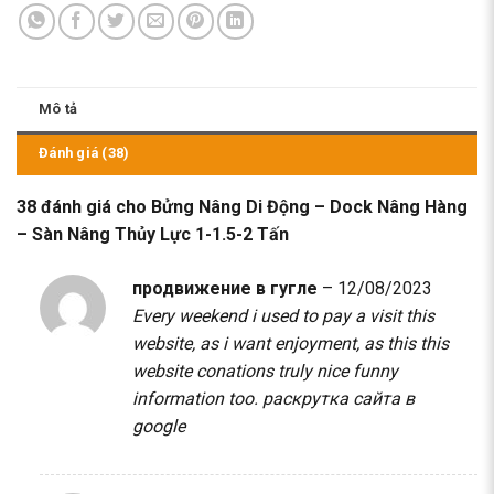
Mô tả
Đánh giá (38)
38 đánh giá cho
Bửng Nâng Di Động – Dock Nâng Hàng
– Sàn Nâng Thủy Lực 1-1.5-2 Tấn
продвижение в гугле
–
12/08/2023
Every weekend i used to pay a visit this
website, as i want enjoyment, as this this
website conations truly nice funny
information too.
раскрутка сайта в
google