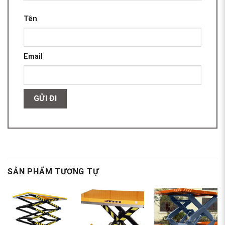
Tên
Email
SẢN PHẨM TƯƠNG TỰ