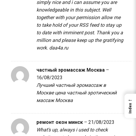
simply nice and i can assume you are
knowledgeable in this subject. Well
together with your permission allow me
to take hold of your RSS feed to stay up
to date with imminent post. Thank you a
million and please keep up the gratifying
work.
daa4a.ru
частный эромассаж Москва
–
16/08/2023
Лучший частный эромассаж в
Москве цена
частный эротический
←
массаж Москва
Index
ремонт окон минск
–
21/08/2023
What’s up, always i used to check