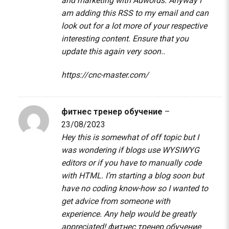
and marketing with Adwords. Anyway I
am adding this RSS to my email and can
look out for a lot more of your respective
interesting content. Ensure that you
update this again very soon..
https://cnc-master.com/
фитнес тренер обучение
–
23/08/2023
Hey this is somewhat of off topic but I
was wondering if blogs use WYSIWYG
editors or if you have to manually code
with HTML. I’m starting a blog soon but
have no coding know-how so I wanted to
get advice from someone with
experience. Any help would be greatly
appreciated!
фитнес тренер обучение