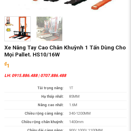
Xe Nâng Tay Cao Chân Khuỳnh 1 Tấn Dùng Cho
Mọi Pallet. HS10/16W
₫
1
LH: 0915.886.488 | 0707.886.488
Tải trọng nâng:
1T
Hạ thấp nhất:
85MM
Nâng cao nhất:
1.6M
Chiều rộng càng nâng:
340-1200MM
Chiều rộng chân khuỳnh:
1400mm
Chiều dài càng nâng:
900/ 1000/ 1100MM