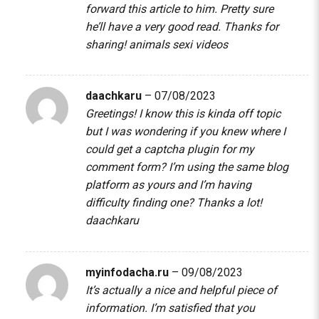
forward this article to him. Pretty sure
he’ll have a very good read. Thanks for
sharing!
animals sexi videos
daachkaru
–
07/08/2023
Greetings! I know this is kinda off topic
but I was wondering if you knew where I
could get a captcha plugin for my
comment form? I’m using the same blog
platform as yours and I’m having
difficulty finding one? Thanks a lot!
daachkaru
myinfodacha.ru
–
09/08/2023
It’s actually a nice and helpful piece of
information. I’m satisfied that you