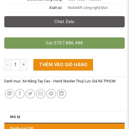
Xuất xứ:
Noblelift công nghệ Đức
Chat Zalo
Gọi 0707.886.488
Xe Nâng Tay Cao Chân Khuỳnh 1 Tấn Dùng Cho Mọi Pallet. HS
THÊM VÀO GIỎ HÀNG
Danh mục:
Xe Nâng Tay Cao - Hand Stacker Thuỷ Lực Giá Rẻ TPHCM
Mô tả
Đánh giá (39)