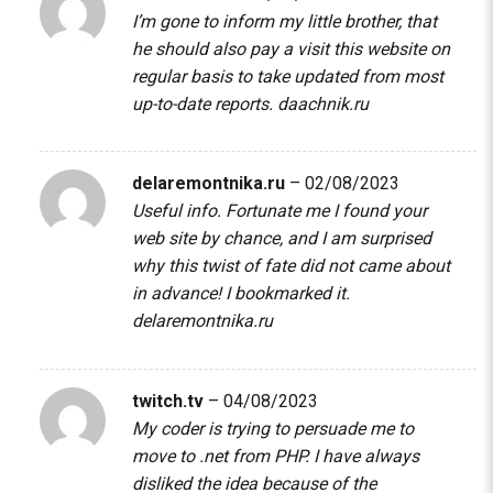
I’m gone to inform my little brother, that
he should also pay a visit this website on
regular basis to take updated from most
up-to-date reports.
daachnik.ru
delaremontnika.ru
–
02/08/2023
Useful info. Fortunate me I found your
web site by chance, and I am surprised
why this twist of fate did not came about
in advance! I bookmarked it.
delaremontnika.ru
twitch.tv
–
04/08/2023
My coder is trying to persuade me to
move to .net from PHP. I have always
disliked the idea because of the