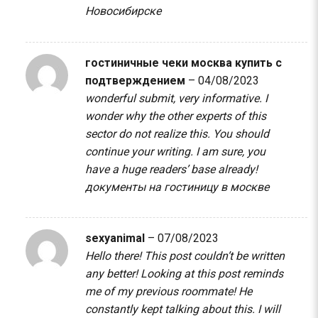
Новосибирске
гостиничные чеки москва купить с
подтверждением
–
04/08/2023
wonderful submit, very informative. I
wonder why the other experts of this
sector do not realize this. You should
continue your writing. I am sure, you
have a huge readers’ base already!
документы на гостиницу в москве
sexyanimal
–
07/08/2023
Hello there! This post couldn’t be written
any better! Looking at this post reminds
me of my previous roommate! He
constantly kept talking about this. I will