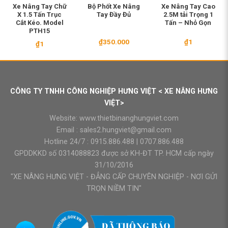
Xe Nâng Tay Chữ
Bộ Phốt Xe Nâng
Xe Nâng Tay Cao
X 1.5 Tấn Trục
Tay Đầy Đủ
2.5M tải Trọng 1
Cắt Kéo. Model
Tấn – Nhỏ Gọn
PTH15
₫
350.000
₫
1
₫
1
CÔNG TY TNHH CÔNG NGHIỆP HƯNG VIỆT < XE NÂNG HƯNG
VIỆT>
Website:
www.thietbinanghungviet.com
Email :
sales2.hungviet@gmail.com
Hotline 24/7 :
0915.886.488
|
0707.886.488
GPDDKKD số 0314088823 được sở KH-ĐT TP. HCM cấp ngày
31/10/2016
"XE NÂNG HƯNG VIỆT - ĐẲNG CẤP CHUYÊN NGHIỆP - NƠI GỬI
TRỌN NIỀM TIN"