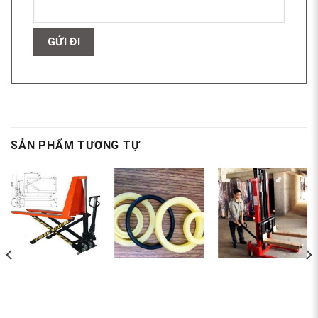
SẢN PHẨM TƯƠNG TỰ