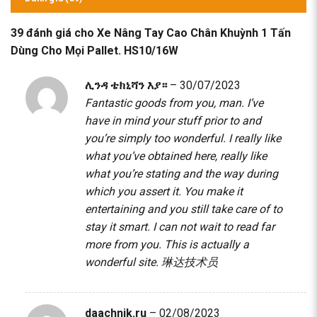
39 đánh giá cho
Xe Nâng Tay Cao Chân Khuỳnh 1 Tấn
Dùng Cho Mọi Pallet. HS10/16W
ሊንዳ ቴክኒሻን እያ።
–
30/07/2023
Fantastic goods from you, man. I’ve
have in mind your stuff prior to and
you’re simply too wonderful. I really like
what you’ve obtained here, really like
what you’re stating and the way during
which you assert it. You make it
entertaining and you still take care of to
stay it smart. I can not wait to read far
more from you. This is actually a
wonderful site.
琳达技术员
daachnik.ru
–
02/08/2023