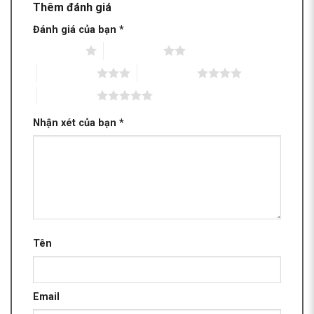
Thêm đánh giá
Đánh giá của bạn
*
1 trên 5 sao
2 trên 5 sao
3 trên 5 sao
4 trên 5 sao
5 trên 5 sao
Nhận xét của bạn
*
Tên
Email