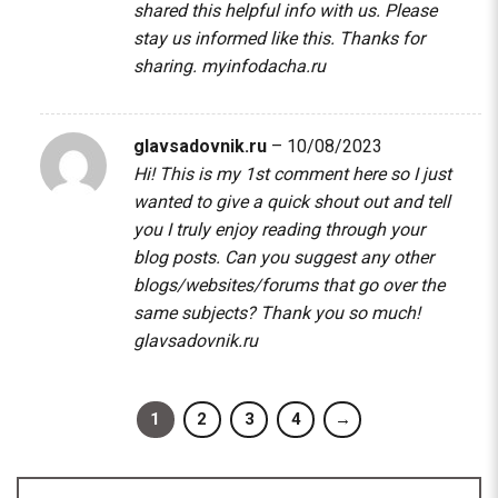
shared this helpful info with us. Please
stay us informed like this. Thanks for
sharing.
myinfodacha.ru
glavsadovnik.ru
–
10/08/2023
Hi! This is my 1st comment here so I just
wanted to give a quick shout out and tell
you I truly enjoy reading through your
blog posts. Can you suggest any other
blogs/websites/forums that go over the
same subjects? Thank you so much!
glavsadovnik.ru
1
2
3
4
→