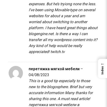
expenses. But he’s tryiong none the less.
I’ve been using Movable-type on several
websites for about a year and am
worried about switching to another
platform. I have heard great things about
blogengine.net. Is there a way I can
transfer all my wordpress content into it?
Any kind of help would be really
appreciated!
twitch.tv
←
Index
перетяжка мягкой мебели
–
04/08/2023
This is a good tip especially to those
new to the blogosphere. Brief but very
accurate information Many thanks for
sharing this one. A must read article!
перетяжка мягкой мебели в