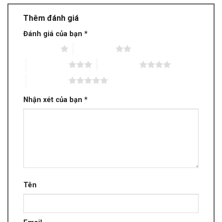
Thêm đánh giá
Đánh giá của bạn
*
1 trên 5 sao
2 trên 5 sao
3 trên 5 sao
4 trên 5 sao
5 trên 5 sao
Nhận xét của bạn
*
Tên