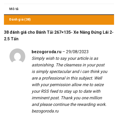
Mô tả
Đánh giá (38)
38 đánh giá cho
Bánh Tải 267×135- Xe Nâng Đứng Lái 2-
2.5 Tấn
bezogoroda.ru
–
29/08/2023
Simply wish to say your article is as
astonishing. The clearness in your post
is simply spectacular and i can think you
are a professional in this subject. Well
with your permission allow me to seize
your RSS feed to stay up to date with
imminent post. Thank you one million
and please continue the rewarding work.
bezogoroda.ru