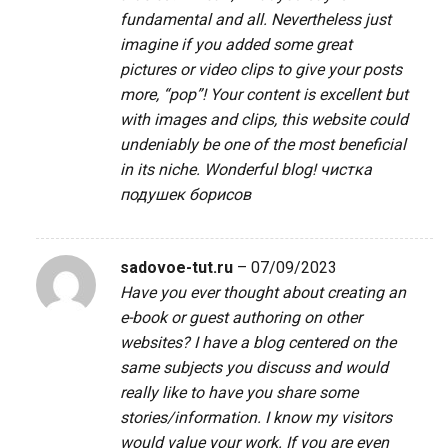
fundamental and all. Nevertheless just
imagine if you added some great
pictures or video clips to give your posts
more, “pop”! Your content is excellent but
with images and clips, this website could
undeniably be one of the most beneficial
in its niche. Wonderful blog!
чистка
подушек борисов
sadovoe-tut.ru
–
07/09/2023
Have you ever thought about creating an
e-book or guest authoring on other
websites? I have a blog centered on the
same subjects you discuss and would
really like to have you share some
stories/information. I know my visitors
would value your work. If you are even