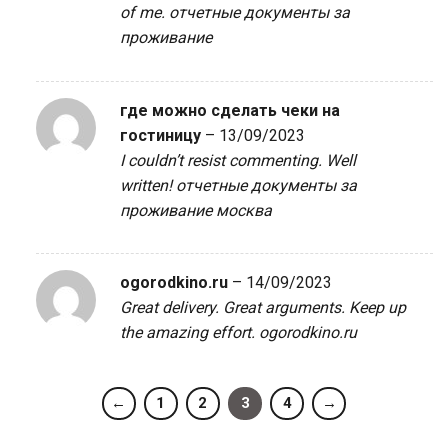
of me.
отчетные документы за
проживание
где можно сделать чеки на
гостиницу
–
13/09/2023
I couldn’t resist commenting. Well
written!
отчетные документы за
проживание москва
ogorodkino.ru
–
14/09/2023
Great delivery. Great arguments. Keep up
the amazing effort.
ogorodkino.ru
←
1
2
3
4
→