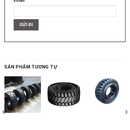
Email
SẢN PHẨM TƯƠNG TỰ