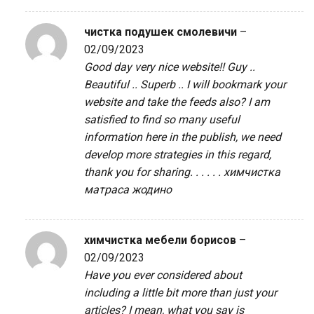
чистка подушек смолевичи
–
02/09/2023
Good day very nice website!! Guy ..
Beautiful .. Superb .. I will bookmark your
website and take the feeds also? I am
satisfied to find so many useful
information here in the publish, we need
develop more strategies in this regard,
thank you for sharing. . . . . .
химчистка
матраса жодино
химчистка мебели борисов
–
02/09/2023
Have you ever considered about
including a little bit more than just your
articles? I mean, what you say is