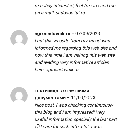
remotely interested, feel free to send me
an e-mail.
sadovoe-tut.ru
agrosadovnik.ru
–
07/09/2023
I got this website from my friend who
informed me regarding this web site and
now this time I am visiting this web site
and reading very informative articles
here.
agrosadovnik.ru
гостиница с отчетными
документами
–
11/09/2023
Nice post. I was checking continuously
this blog and I am impressed! Very
useful information specially the last part
🙂 I care for such info a lot. I was