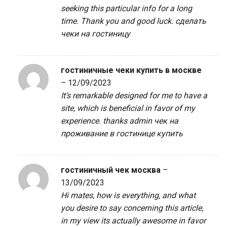
seeking this particular info for a long
time. Thank you and good luck.
сделать
чеки на гостиницу
гостиничные чеки купить в москве
–
12/09/2023
It’s remarkable designed for me to have a
site, which is beneficial in favor of my
experience. thanks admin
чек на
проживание в гостинице купить
гостиничный чек москва
–
13/09/2023
Hi mates, how is everything, and what
you desire to say concerning this article,
in my view its actually awesome in favor